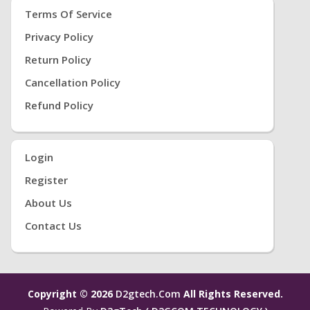
Terms Of Service
Privacy Policy
Return Policy
Cancellation Policy
Refund Policy
Login
Register
About Us
Contact Us
Copyright © 2026
D2gtech.com
All Rights Reserved.