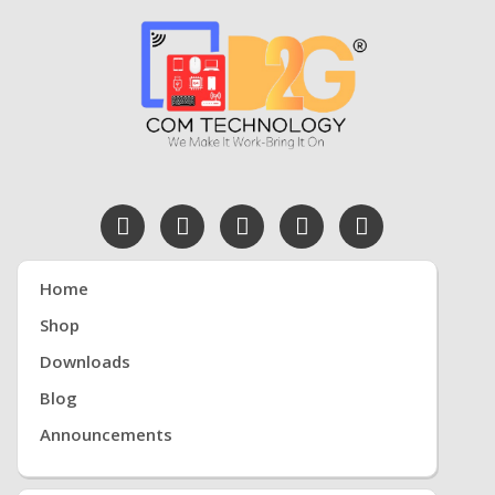
Home
Shop
Downloads
Blog
Announcements