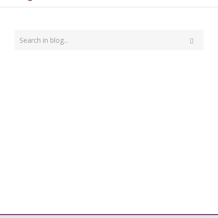
Type
your
Search
search
here