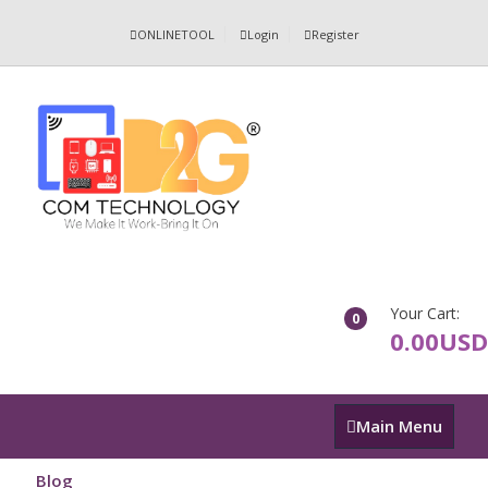
ONLINETOOL
Login
Register
Your Cart:
0
0.00USD
Main
Main Menu
Menu
Blog