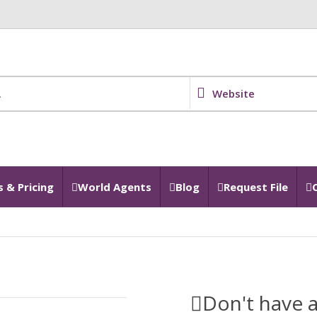
Website
 & Pricing
World Agents
Blog
Request File
Don't have a