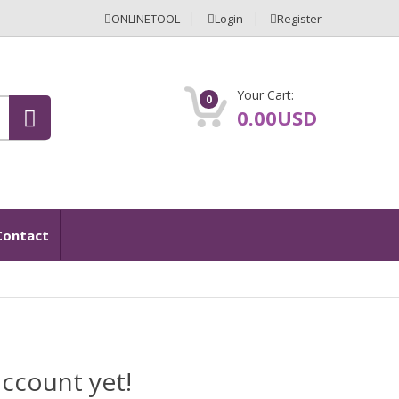
ONLINETOOL
Login
Register
Your Cart:
0
0.00USD
Contact
ccount yet!