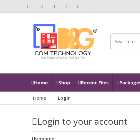
Home
Shop
Recent Files
Packages
Home
Login
Login to your account
Username