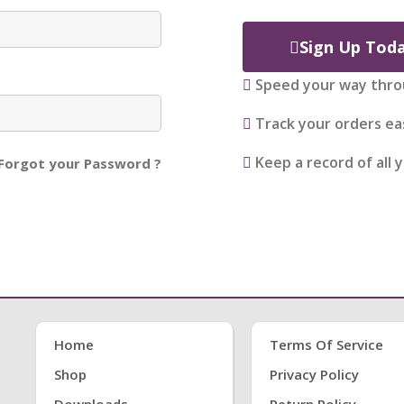
Sign Up Tod
Speed your way thro
Track your orders eas
Keep a record of all 
Forgot your Password ?
Home
Terms Of Service
Shop
Privacy Policy