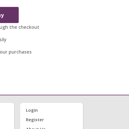
ay
ugh the checkout
ily
your purchases
Login
Register