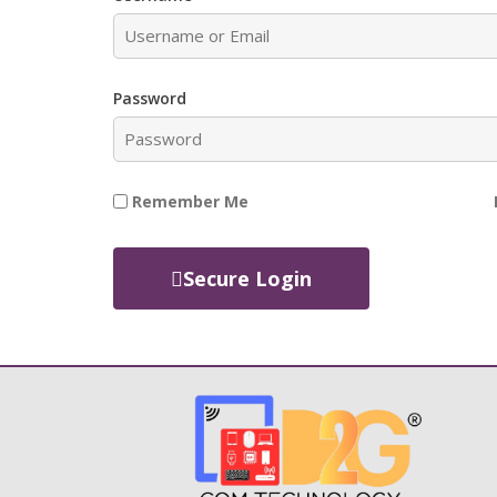
Password
Remember Me
Secure Login