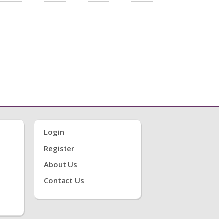
Login
Register
About Us
Contact Us