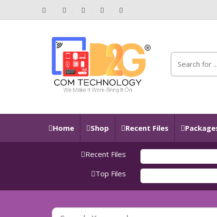
Home
Shop
Recent Files
Packages
Recent Files
Top Files