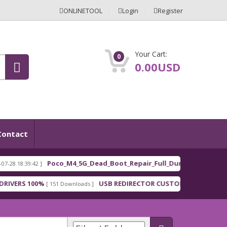
ONLINETOOL
Login
Register
Your Cart:
0
0.00USD
Contact
Poco_M4_5G_Dead_Boot_Repair_Full_Dum
:42 ]
[ 2026-03-01 1
FEATURED
100%
USB REDIRECTOR CUSTOMER
Mi
[ 151 Downloads ]
[ 148 Downloads ]