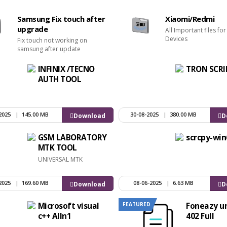
Samsung Fix touch after
Xiaomi/Redmi
upgrade
All Important files fo
Devices
Fix touch not working on
samsung after update
INFINIX /TECNO
TRON SCRI
AUTH TOOL
2025
|
145.00 MB
30-08-2025
|
380.00 MB
Download
D
GSM LABORATORY
scrcpy-win
MTK TOOL
UNIVERSAL MTK
2025
|
169.60 MB
08-06-2025
|
6.63 MB
Download
D
FEATURED
Microsoft visual
Foneazy un
c++ Alln1
402 Full