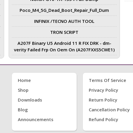
Poco_M4_5G_Dead_Boot_Repair_Full_Dum
INFINIX /TECNO AUTH TOOL
TRON SCRIPT
A207F Binary U5 Android 11 R FIX DRK - dm-
verity Failed Frp On Oem On (A207FXXS5CWE1)
Home
Terms Of Service
Shop
Privacy Policy
Downloads
Return Policy
Blog
Cancellation Policy
Announcements
Refund Policy