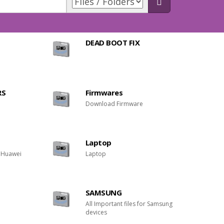
DEAD BOOT FIX
RS
Firmwares
Download Firmware
Laptop
r Huawei
Laptop
SAMSUNG
All Important files for Samsung
devices