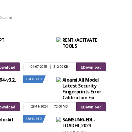
r Xiaomi
PT
RENT /ACTIVATE
TOOLS
04-07-2025
|
512.00 KB
ownload
Download
FEATURED
64-v3.2.
Xioami All Model
Latest Security
Fingerprints Error
Calibration Fix
Without Any
28-11-2024
|
72.00 MB
ownload
Download
Tools
FEATURED
lockit
SAMSUNG-EDL-
LOADER_2023