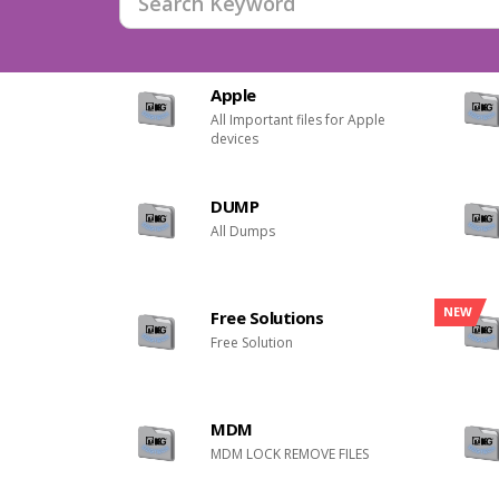
Apple
All Important files for Apple
devices
DUMP
All Dumps
NEW
Free Solutions
Free Solution
MDM
MDM LOCK REMOVE FILES