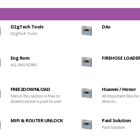
D2gTech Tools
DAs
D2gTech Tools
Eng Rom
FIREHOSE LOADE
ALL ENG ROMS
FREE2DOWNLOAD
Huawei / Honor
Files in this section is free to
All Important files fo
download but is paid to use!
devices
MIFI & ROUTER UNLOCK
Paid Solution
Paid Solution