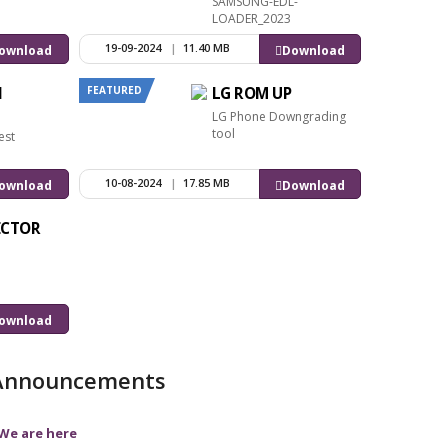
SAMSUNG-EDL-
LOADER_2023
19-09-2024
|
11.40 MB
ownload
Download
FEATURED
l
LG ROM UP
LG Phone Downgrading
tool
est
10-08-2024
|
17.85 MB
ownload
Download
ECTOR
ownload
Announcements
We are here