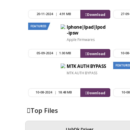
20-11-2024
|
4.91 MB
27-09
Download
FEATURED
Iphone|Ipad|Ipod
-ipsw
Apple Firmwares
05-09-2024
|
1.00 MB
10-08
Download
FEATURE
MTK AUTH BYPASS
MTK AUTH BYPASS
10-08-2024
|
18.48 MB
10-08
Download
Top Files
UsbDk Driver