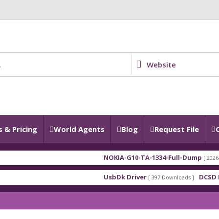
Website
 & Pricing
World Agents
Blog
Request File
NOKIA-G10-TA-1334-Full-Dump
[ 2026-07-28 18:39
UsbDk Driver
DCSD DRIVERS 
[ 397 Downloads ]