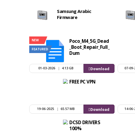
Samsung Arabic
Firmware
NEW
Poco_M4_5G_Dead
_Boot_Repair_Full_
FEATURED
Dum
01-03-2026
|
4.13 GB
07-09-
Download
FREE PC VPN
19-06-2025
|
65.57 MB
14-06-
Download
DCSD DRIVERS
100%