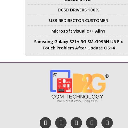
DCSD DRIVERS 100%
USB REDIRECTOR CUSTOMER
Microsoft visual c++ Alln1
Samsung Galaxy S21+ 5G SM-G996N U6 Fix
Touch Problem After Update OS14