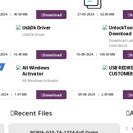
-2024
|
45.00 MB
27-09-2024
|
62.60 MB
Download
D
UsbDk Driver
UnlockToo
Download
UsbDk Driver
Download Lat
Unlocktool
-2024
|
10.40 MB
10-08-2024
|
100.00 MB
Download
D
D
All Windows
USB REDIR
Activator
CUSTOMER
All Windows Activator
-2024
|
1.97 MB
09-08-2024
|
2.39 MB
Download
D
Recent Files
NOKIA-G10-TA-1334-Full-Dump