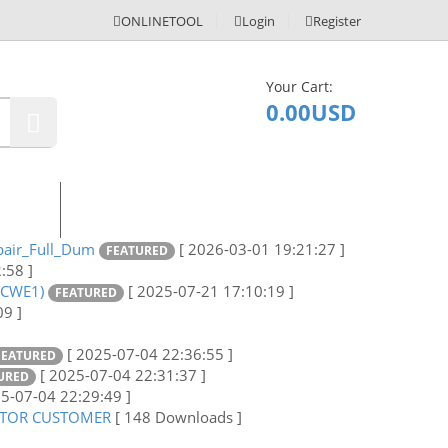
ONLINETOOL
Login
Register
Your Cart:
0
0.00USD
ontact
air_Full_Dum
[ 2026-03-01 19:21:27 ]
FEATURED
:58 ]
5CWE1)
[ 2025-07-21 17:10:19 ]
FEATURED
09 ]
[ 2025-07-04 22:36:55 ]
FEATURED
[ 2025-07-04 22:31:37 ]
URED
25-07-04 22:29:49 ]
CTOR CUSTOMER
[ 148 Downloads ]