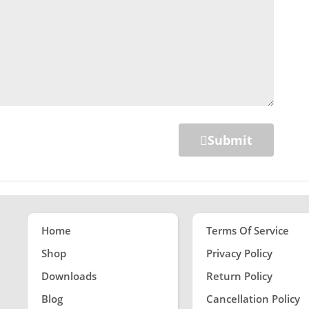
Submit
Home
Terms Of Service
Shop
Privacy Policy
Downloads
Return Policy
Blog
Cancellation Policy