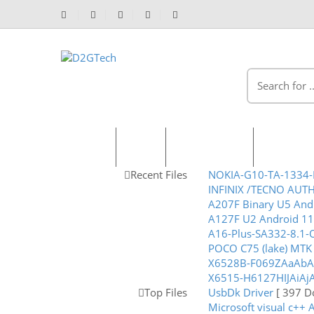
Home
Shop
Recent Files
Packages
Recent Files
NOKIA-G10-TA-1334-
INFINIX /TECNO AUT
A207F Binary U5 And
A127F U2 Android 1
A16-Plus-SA332-8.1
POCO C75 (lake) MTK D
X6528B-F069ZAaAbAc
X6515-H6127HIJAiAjA
Top Files
UsbDk Driver
[ 397 D
Microsoft visual c++ 