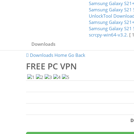
Samsung Galaxy S21+
Samsung Galaxy S21 
UnlockTool Downloa
Samsung Galaxy S21+
Samsung Galaxy S21 
scrcpy-win64-v3.2.
[ 
Downloads
Downloads Home
Go Back
FREE PC VPN
D