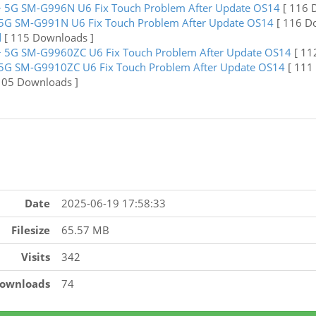
 5G SM-G996N U6 Fix Touch Problem After Update OS14
[ 116 
5G SM-G991N U6 Fix Touch Problem After Update OS14
[ 116 D
d
[ 115 Downloads ]
 5G SM-G9960ZC U6 Fix Touch Problem After Update OS14
[ 11
5G SM-G9910ZC U6 Fix Touch Problem After Update OS14
[ 111
105 Downloads ]
Date
2025-06-19 17:58:33
Filesize
65.57 MB
Visits
342
ownloads
74