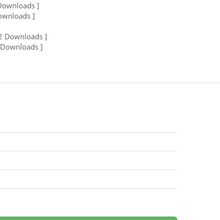
Downloads ]
ownloads ]
2 Downloads ]
 Downloads ]