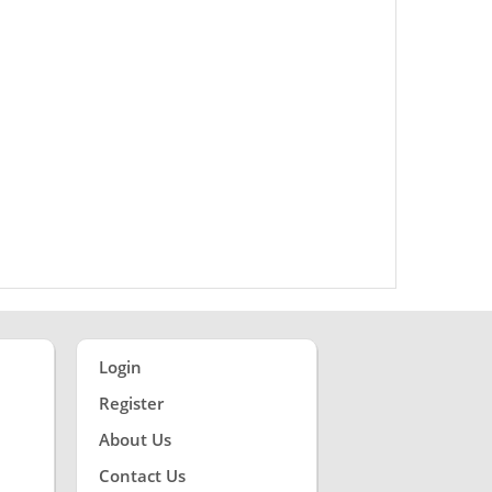
Login
Register
About Us
Contact Us