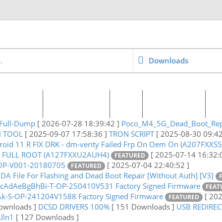
Downloads
 & Pricing
World Agents
Blog
Request File
C
Full-Dump
[ 2026-07-28 18:39:42 ]
Poco_M4_5G_Dead_Boot_Rep
H TOOL
[ 2025-09-07 17:58:36 ]
TRON SCRIPT
[ 2025-08-30 09:42
roid 11 R FIX DRK - dm-verity Failed Frp On Oem On (A207FXXS
1 FULL ROOT (A127FXXU2AUH4)
[ 2025-07-14 16:32:
FEATURED
-OP-V001-20180705
[ 2025-07-04 22:40:52 ]
FEATURED
A File For Flashing and Dead Boot Repair [Without Auth] [V3]
AdAeBgBhBi-T-OP-250410V531 Factory Signed Firmware
FEAT
k-S-OP-241204V1588 Factory Signed Firmware
[ 20
FEATURED
ownloads ]
DCSD DRIVERS 100%
[ 151 Downloads ]
USB REDIRE
Alln1
[ 127 Downloads ]