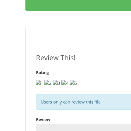
Reviews
Review This!
Rating
Users only can review this file
Review