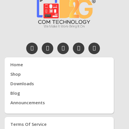
Home
Shop
Downloads
Blog
Announcements
Terms Of Service