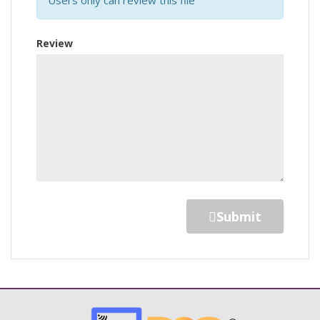
Review
Submit