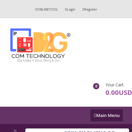
ONLINETOOL
Login
Register
Your Cart:
0
0.00USD
Main
Main Menu
Menu