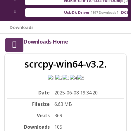
NOKIA-G10-TA-1334-Full-Dump
[ 2026
UsbDk Driver
DCSD 
[ 397 Downloads ]
Downloads
Downloads Home
scrcpy-win64-v3.2.
Date
2025-06-08 19:34:20
Filesize
6.63 MB
Visits
369
Downloads
105