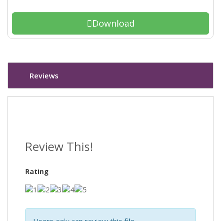
Download
Reviews
Review This!
Rating
Users only can review this file