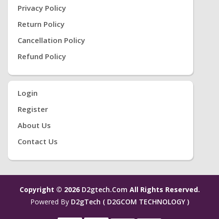
Privacy Policy
Return Policy
Cancellation Policy
Refund Policy
Login
Register
About Us
Contact Us
Copyright © 2026
D2gtech.com
All Rights Reserved.
Powered By
D2gTech ( D2GCOM TECHNOLOGY )