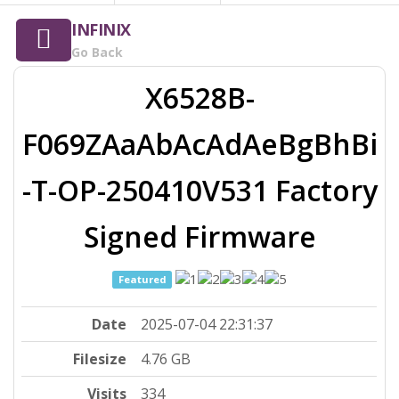
INFINIX
Go Back
X6528B-
F069ZAaAbAcAdAeBgBhBi
-T-OP-250410V531 Factory
Signed Firmware
Featured
Date
2025-07-04 22:31:37
Filesize
4.76 GB
Visits
334