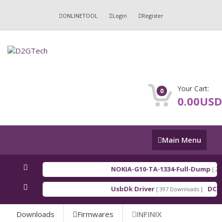
ONLINETOOL
Login
Register
Your Cart:
0
0.00USD
Main
Main Menu
Menu
NOKIA-G10-TA-1334-Full-Dump
[ 202
UsbDk Driver
DCSD
[ 397 Downloads ]
Downloads
Firmwares
INFINIX