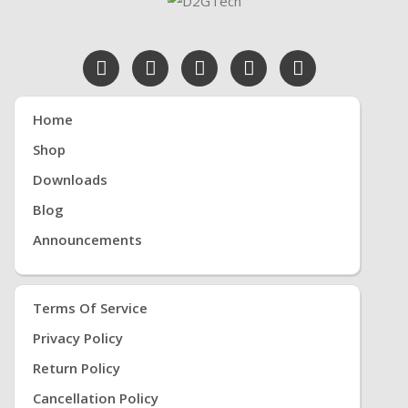
Home
Shop
Downloads
Blog
Announcements
Terms Of Service
Privacy Policy
Return Policy
Cancellation Policy