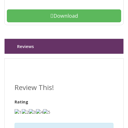
Download
Reviews
Review This!
Rating