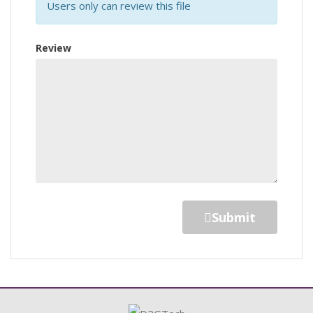
Users only can review this file
Review
Submit