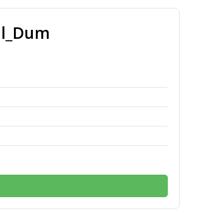
ll_Dum