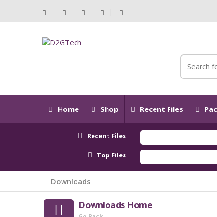
Home
Shop
Recent Files
Pac
Recent Files
Top Files
Downloads
Downloads Home
Go Back