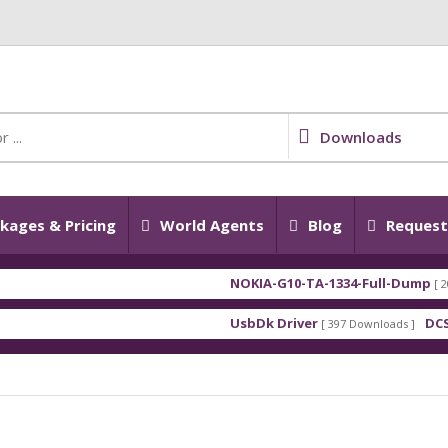
Downloads
kages & Pricing
World Agents
Blog
Request 
NOKIA-G10-TA-1334-Full-Dump
[ 2026-07-28
UsbDk Driver
DCSD DRIV
[ 397 Downloads ]