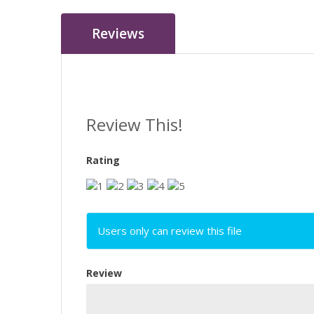
Reviews
Review This!
Rating
Users only can review this file
Review