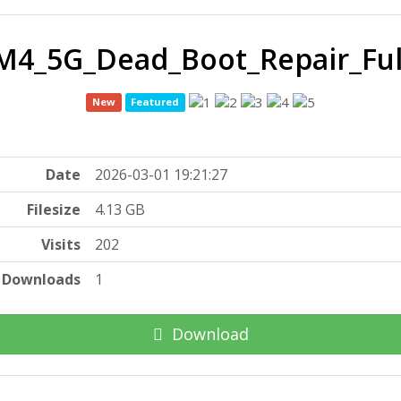
M4_5G_Dead_Boot_Repair_Fu
New
Featured
Date
2026-03-01 19:21:27
Filesize
4.13 GB
Visits
202
Downloads
1
Download