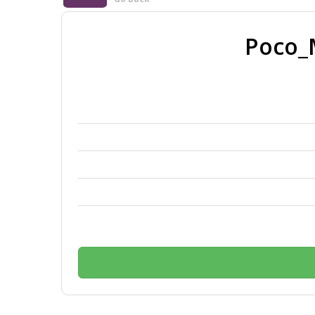
Poco_