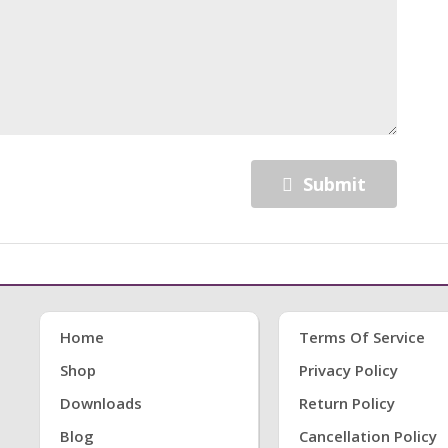
Submit
Home
Terms Of Service
Shop
Privacy Policy
Downloads
Return Policy
Blog
Cancellation Policy