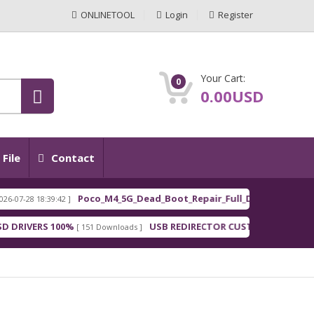
ONLINETOOL
Login
Register
Your Cart:
0
0.00USD
File
Contact
Poco_M4_5G_Dead_Boot_Repair_Full_Dum
 18:39:42 ]
[ 2026-0
FEATURED
ERS 100%
USB REDIRECTOR CUSTOMER
[ 151 Downloads ]
[ 148 Downloads 