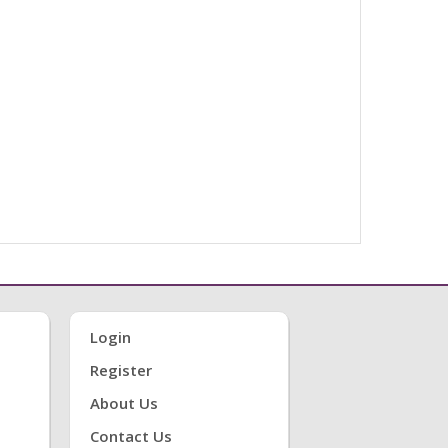
Login
Register
About Us
Contact Us