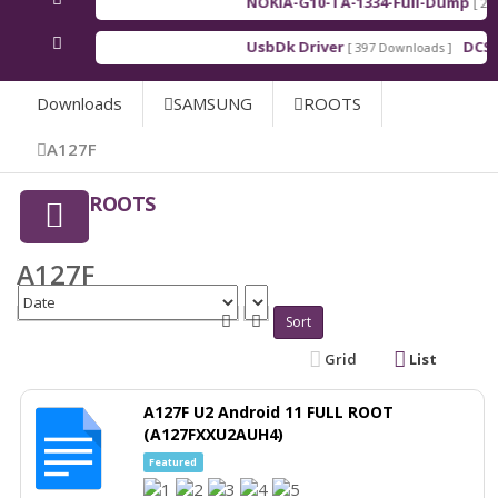
NOKIA-G10-TA-1334-Full-Dump
[ 202
UsbDk Driver
DCSD
[ 397 Downloads ]
Downloads
SAMSUNG
ROOTS
A127F
ROOTS
A127F
Sort
Grid
List
A127F U2 Android 11 FULL ROOT
(A127FXXU2AUH4)
Featured