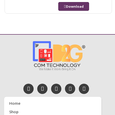
Download
Home
Shop