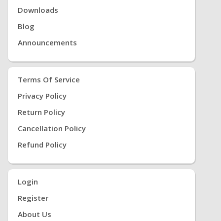
Downloads
Blog
Announcements
Terms Of Service
Privacy Policy
Return Policy
Cancellation Policy
Refund Policy
Login
Register
About Us