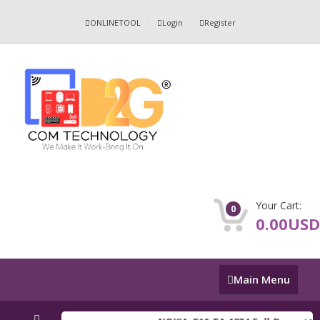
ONLINETOOL
Login
Register
Your Cart:
0
0.00USD
Main
Main Menu
Menu