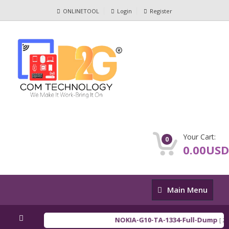
ONLINETOOL
Login
Register
Your Cart:
0
0.00USD
Main
Main Menu
Menu
NOKIA-G10-TA-1334-Full-Dump
[ 202