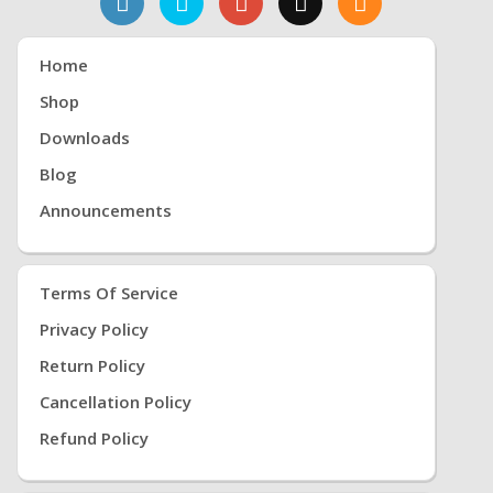
Home
Shop
Downloads
Blog
Announcements
Terms Of Service
Privacy Policy
Return Policy
Cancellation Policy
Refund Policy