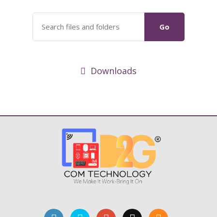
Go
Downloads