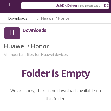
UsbDk Driver
DCSD
[ 397 Downloads ]
Downloads
Huawei / Honor
Downloads
Huawei / Honor
All Important files for Huawei devices
Folder is Empty
We are sorry, there is no downloads available on
this folder.