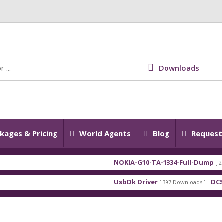
Downloads
kages & Pricing
World Agents
Blog
Request 
NOKIA-G10-TA-1334-Full-Dump
[ 2026-0
UsbDk Driver
DCSD D
[ 397 Downloads ]