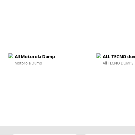
All Motorola Dump
ALL TECNO du
Motorola Dump
All TECNO DUMPS