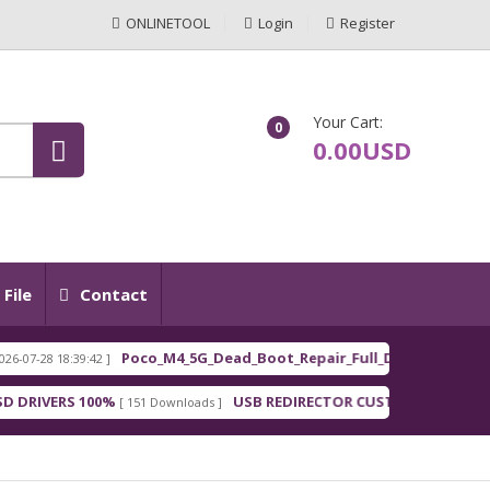
ONLINETOOL
Login
Register
Your Cart:
0
0.00USD
File
Contact
Poco_M4_5G_Dead_Boot_Repair_Full_Dum
7-28 18:39:42 ]
[ 202
FEATURED
RIVERS 100%
USB REDIRECTOR CUSTOMER
[ 151 Downloads ]
[ 148 Downloa