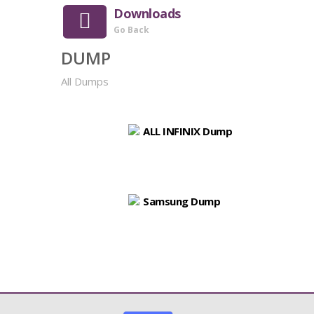
Downloads
Go Back
DUMP
All Dumps
ALL INFINIX Dump
Samsung Dump