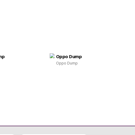
mp
Oppo Dump
Oppo Dump