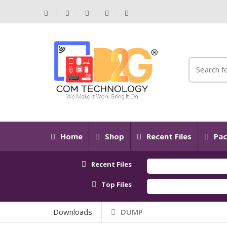
Home
Shop
Recent Files
Pac
Recent Files
Top Files
Downloads
DUMP